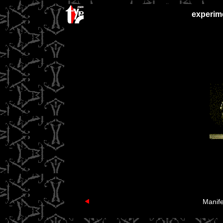
experime
Manife